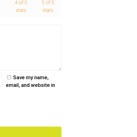
5
4 of 5
5 of 5
stars
stars
Save my name,
email, and website in