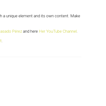
with a unique element and its own content. Make
Casado Pérez
and here
Her YouTube Channel
.
t
.