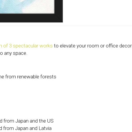
on of 3 spectacular works
to elevate your room or office decor
to any space.
ame from renewable forests
ed from Japan and the US
d from Japan and Latvia