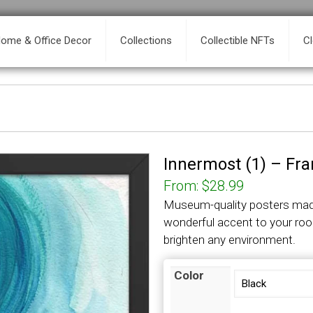
ome & Office Decor
Collections
Collectible NFTs
C
Innermost (1) – Fr
From:
$
28.99
Museum-quality posters made
wonderful accent to your roo
brighten any environment.
Color