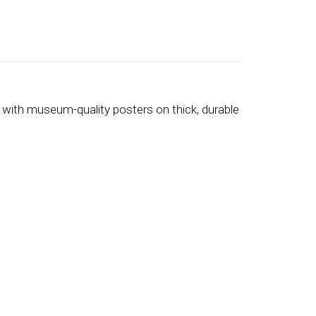
 with museum-quality posters on thick, durable