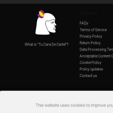
Support
FAQs
Terms of Service
Privacy Policy
Return Policy
What is "Tu Cara De Cartel"?
Data Processing Te
Acceptable Content G
Cookie Policy
Policy updates
Contact us
This website uses cookies to improve you