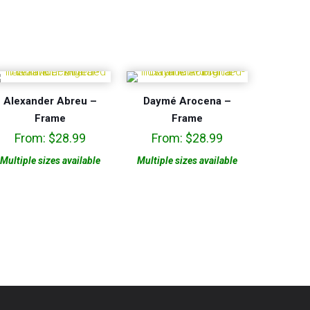
Alexander Abreu –
Daymé Arocena –
Frame
Frame
From:
$
28.99
From:
$
28.99
Multiple sizes available
Multiple sizes available