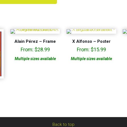
Alain Pérez – Frame
X Alfonso – Poster
From:
$
28.99
From:
$
15.99
Multiple sizes available
Multiple sizes available
Back to top