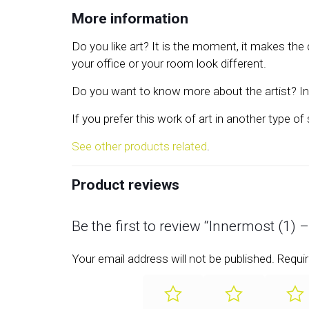
More information
Do you like art? It is the moment, it makes th
your office or your room look different.
Do you want to know more about the artist? In 
If you prefer this work of art in another type of
See other products related
.
Product reviews
Be the first to review “Innermost (1) 
Your email address will not be published.
Requir