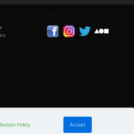
s
Follow Us
e
ans
tection Policy
.
Accept