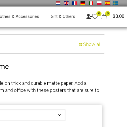
0
0
$0.00
lothes & Accessories
Gift & Others
Show all
ame
 on thick and durable matte paper. Add a
m and office with these posters that are sure to