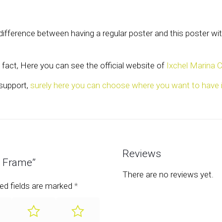
e difference between having a regular poster and this poster 
fact, Here you can see the official website of
Ixchel Marina 
 support,
surely here you can choose where you want to have i
Reviews
– Frame”
There are no reviews yet.
ed fields are marked
*