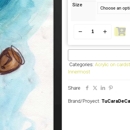
Size
Innermost
(1)
–
Frame
quantity
Categories:
Acrylic on cards
Innermost
Share
Brand/Proyect:
TuCaraDeCa