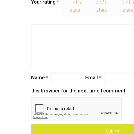
Your rating
*
1 of 5
2 of 5
3 of 
stars
stars
stars
Name
*
Email
*
this browser for the next time I comment.