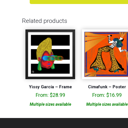
Related products
Yissy García – Frame
Cimafunk – Poster
From:
$
28.99
From:
$
16.99
Multiple sizes available
Multiple sizes available