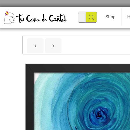
Shop
H