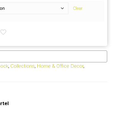
Clear
tock
,
Collections
,
Home & Office Decor
,
rtel