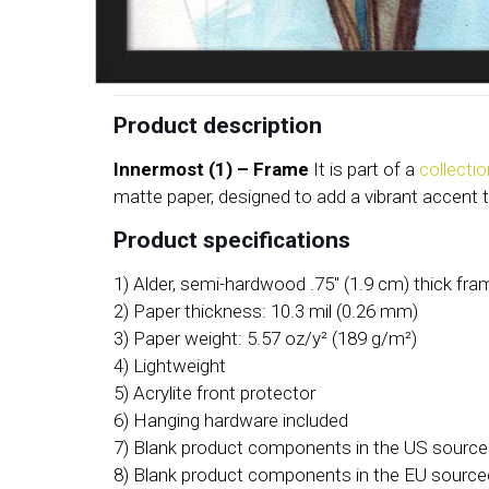
Product description
Innermost (1) – Frame
It is part of a
collecti
matte paper, designed to add a vibrant accent 
Product specifications
1) Alder, semi-hardwood .75″ (1.9 cm) thick fr
2) Paper thickness: 10.3 mil (0.26 mm)
3) Paper weight: 5.57 oz/y² (189 g/m²)
4) Lightweight
5) Acrylite front protector
6) Hanging hardware included
7) Blank product components in the US sourc
8) Blank product components in the EU source