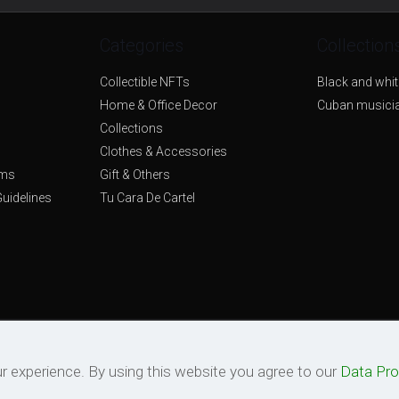
Categories
Collection
Collectible NFTs
Black and whit
Home & Office Decor
Cuban musici
Collections
Clothes & Accessories
rms
Gift & Others
uidelines
Tu Cara De Cartel
© 2026 Tu Cara De Cartel. All Rights Reserved.
r experience. By using this website you agree to our
Data Pro
Powered by
Quantum Set