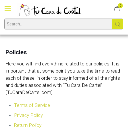
0
Policies
Here you will find everything related to our policies. It is
important that at some point you take the time to read
each of these, in order to stay informed of all the rights
and duties associated with “Tu Cara De Cartel”
(TuCaraDeCartel.com).
Terms of Service
Privacy Policy
Return Policy