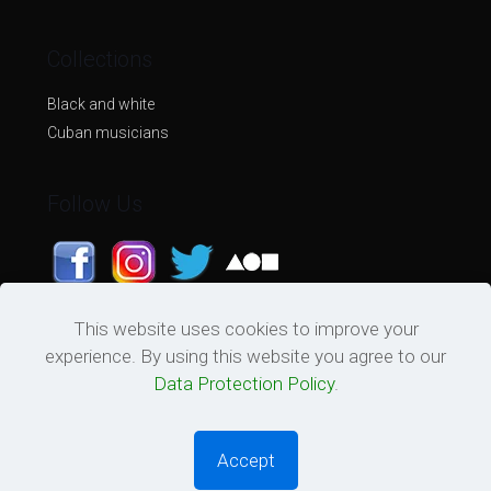
Collections
Black and white
Cuban musicians
Follow Us
This website uses cookies to improve your
experience. By using this website you agree to our
Data Protection Policy
.
© 2026 Tu Cara De Cartel. All Rights Reserved.
Powered by
Quantum Set
Accept
0
0