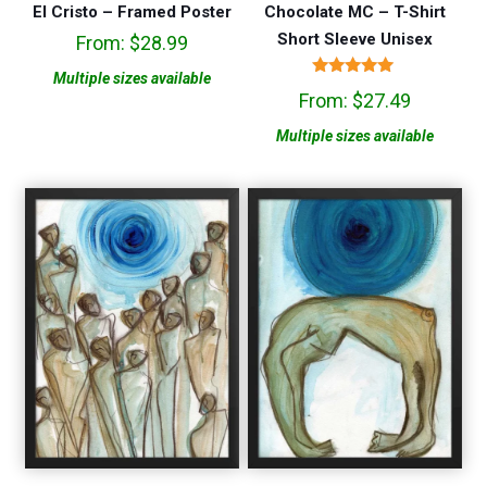
El Cristo – Framed Poster
Chocolate MC – T-Shirt
Short Sleeve Unisex
From:
$
28.99
Multiple sizes available
Rated
From:
$
27.49
5.00
out of 5
Multiple sizes available