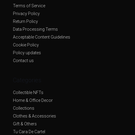
Terms of Service
Privacy Policy
Return Policy
Data Processing Terms
Acceptable Content Guidelines
Cookie Policy
Policy updates
Contact us
Categories
Collectible NFTs
Home & Office Decor
Collections
Clothes & Accessories
Gift & Others
Tu Cara De Cartel