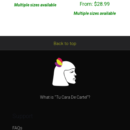
Rated
From:
$
28.99
5.00
Multiple sizes available
out of 5
Multiple sizes available
Back to top
What is "Tu Cara De Cartel"?
Support
FAQs