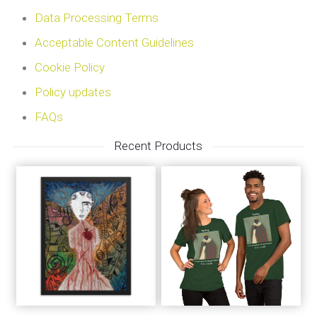
Data Processing Terms
Acceptable Content Guidelines
Cookie Policy
Policy updates
FAQs
Recent Products