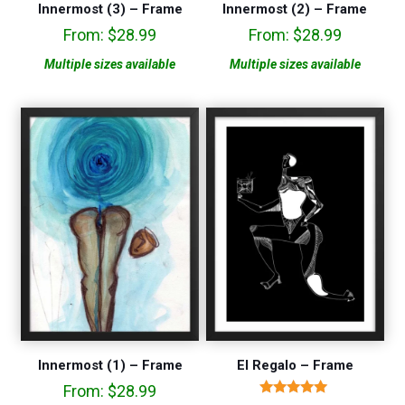
Innermost (3) – Frame
Innermost (2) – Frame
From:
$
28.99
From:
$
28.99
Multiple sizes available
Multiple sizes available
Innermost (1) – Frame
El Regalo – Frame
From:
$
28.99