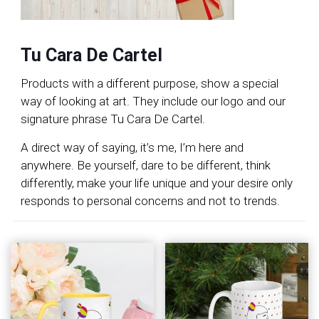
Tu Cara De Cartel
Products with a different purpose, show a special
way of looking at art. They include our logo and our
signature phrase Tu Cara De Cartel.
A direct way of saying, it’s me, I’m here and
anywhere. Be yourself, dare to be different, think
differently, make your life unique and your desire only
responds to personal concerns and not to trends.