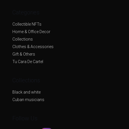
Categories
Collectible NFTs
Home & Office Decor
Collections
Clothes & Accessories
Gift & Others
Tu Cara De Cartel
Collections
Black and white
Cuban musicians
Follow Us