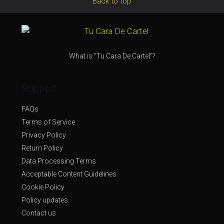
Back to top
What is "Tu Cara De Cartel"?
Support
FAQs
Terms of Service
Privacy Policy
Return Policy
Data Processing Terms
Acceptable Content Guidelines
Cookie Policy
Policy updates
Contact us