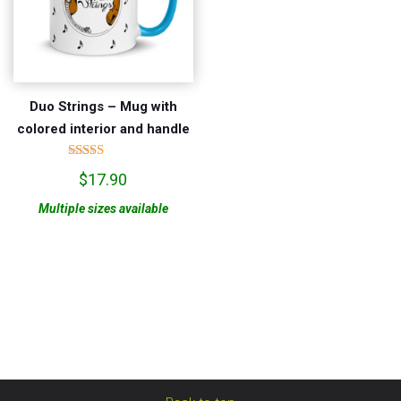
Duo Strings – Mug with
colored interior and handle
Rated
$
17.90
5.00
out of 5
Multiple sizes available