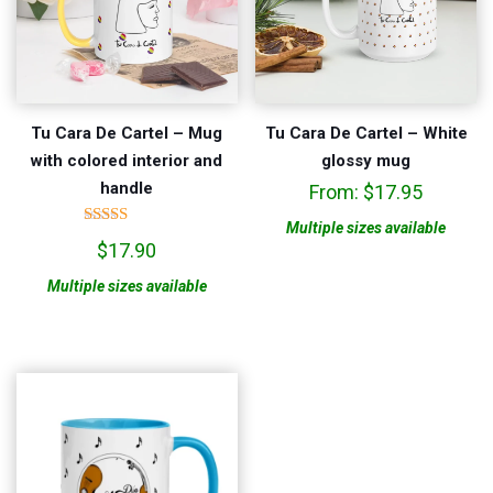
Tu Cara De Cartel – Mug
Tu Cara De Cartel – White
with colored interior and
glossy mug
handle
From:
$
17.95
Multiple sizes available
Rated
$
17.90
5.00
out of 5
Multiple sizes available