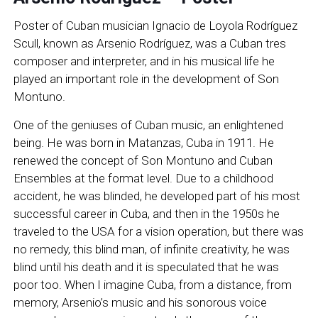
Poster of Cuban musician Ignacio de Loyola Rodríguez
Scull, known as Arsenio Rodríguez, was a Cuban tres
composer and interpreter, and in his musical life he
played an important role in the development of Son
Montuno.
One of the geniuses of Cuban music, an enlightened
being. He was born in Matanzas, Cuba in 1911. He
renewed the concept of Son Montuno and Cuban
Ensembles at the format level. Due to a childhood
accident, he was blinded, he developed part of his most
successful career in Cuba, and then in the 1950s he
traveled to the USA for a vision operation, but there was
no remedy, this blind man, of infinite creativity, he was
blind until his death and it is speculated that he was
poor too. When I imagine Cuba, from a distance, from
memory, Arsenio’s music and his sonorous voice