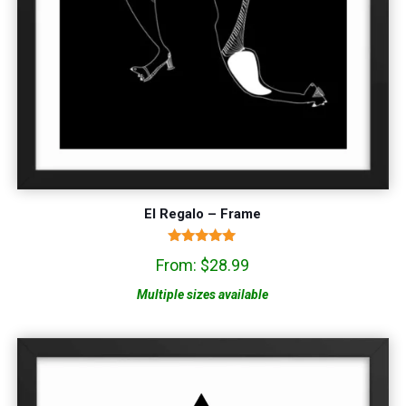
El Regalo – Frame
Rated
From:
$
28.99
5.00
out of 5
Multiple sizes available