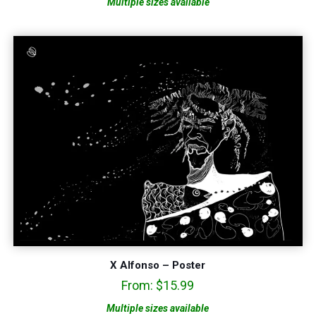
Multiple sizes available
X Alfonso – Poster
From:
$
15.99
Multiple sizes available