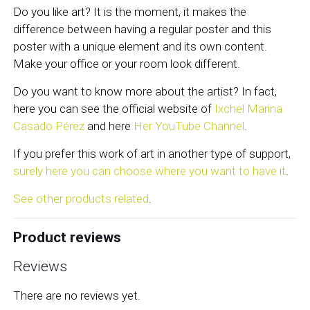
Do you like art? It is the moment, it makes the
difference between having a regular poster and this
poster with a unique element and its own content.
Make your office or your room look different.
Do you want to know more about the artist? In fact,
here you can see the official website of
Ixchel Marina
Casado Pérez
and here
Her YouTube Channel
.
If you prefer this work of art in another type of support,
surely here you can choose where you want to have it
.
See other products related
.
Product reviews
Reviews
There are no reviews yet.