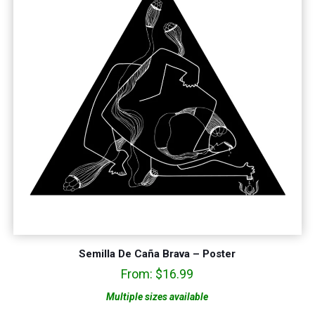
Semilla De Caña Brava – Poster
From:
$
16.99
Multiple sizes available