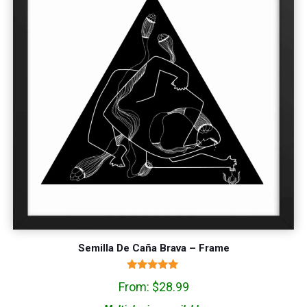
Semilla De Caña Brava – Frame
Rated
From:
$
28.99
5.00
out of 5