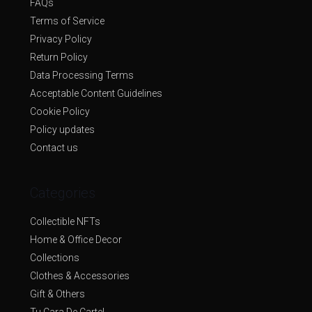
FAQs
Terms of Service
Privacy Policy
Return Policy
Data Processing Terms
Acceptable Content Guidelines
Cookie Policy
Policy updates
Contact us
Categories
Collectible NFTs
Home & Office Decor
Collections
Clothes & Accessories
Gift & Others