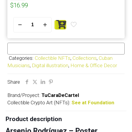
$
16.99
Arsenio
Rodríguez
-
Poster
quantity
Categories:
Collectible NFTs
,
Collections
,
Cuban
Musicians
,
Digital illustration
,
Home & Office Decor
Share
Brand/Proyect:
TuCaraDeCartel
Collectible Crypto Art (NFTs):
See at Foundation
Product description
Arsenio Rodríguez – Poster