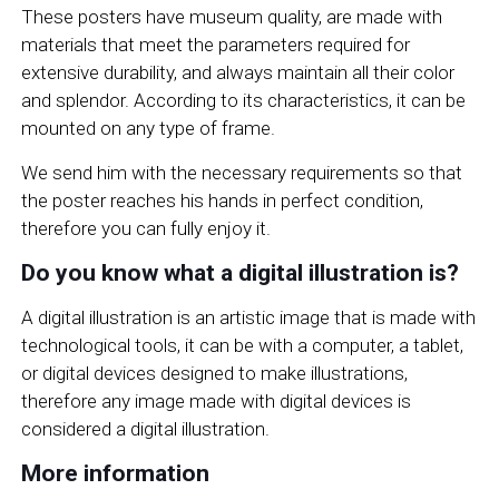
These posters have museum quality, are made with
materials that meet the parameters required for
extensive durability, and always maintain all their color
and splendor. According to its characteristics, it can be
mounted on any type of frame.
We send him with the necessary requirements so that
the poster reaches his hands in perfect condition,
therefore you can fully enjoy it.
Do you know what a digital illustration is?
A digital illustration is an artistic image that is made with
technological tools, it can be with a computer, a tablet,
or digital devices designed to make illustrations,
therefore any image made with digital devices is
considered a digital illustration.
More information