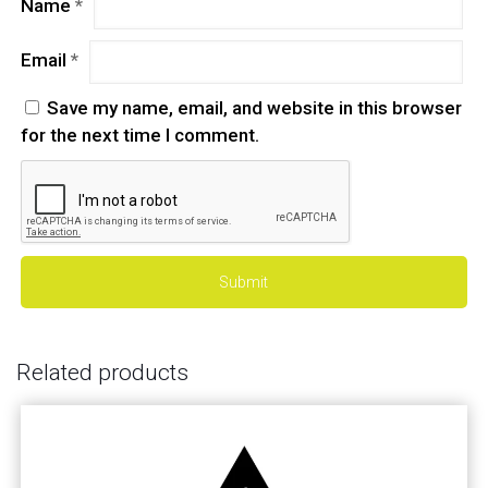
Name
*
Email
*
Save my name, email, and website in this browser
for the next time I comment.
Related products