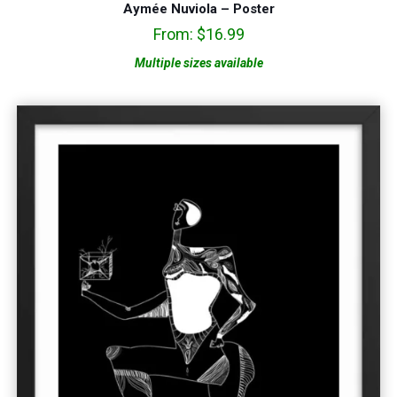
Aymée Nuviola – Poster
From:
$
16.99
Multiple sizes available