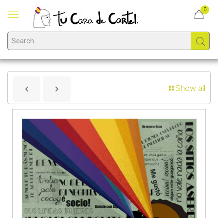
0
Show all