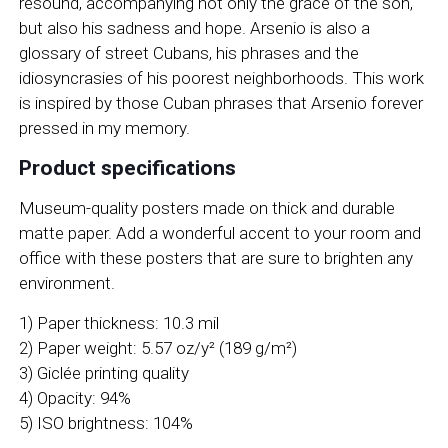
resound, accompanying not only the grace of the son,
but also his sadness and hope. Arsenio is also a
glossary of street Cubans, his phrases and the
idiosyncrasies of his poorest neighborhoods. This work
is inspired by those Cuban phrases that Arsenio forever
pressed in my memory.
Product specifications
Museum-quality posters made on thick and durable
matte paper. Add a wonderful accent to your room and
office with these posters that are sure to brighten any
environment.
1) Paper thickness: 10.3 mil
2) Paper weight: 5.57 oz/y² (189 g/m²)
3) Giclée printing quality
4) Opacity: 94%
5) ISO brightness: 104%