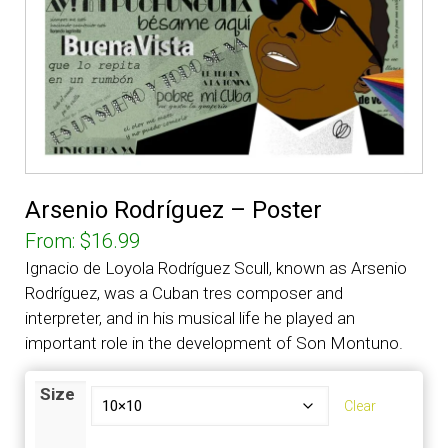
Arsenio Rodríguez – Poster
From:
$
16.99
Ignacio de Loyola Rodríguez Scull, known as Arsenio
Rodríguez, was a Cuban tres composer and
interpreter, and in his musical life he played an
important role in the development of Son Montuno.
Size
Clear