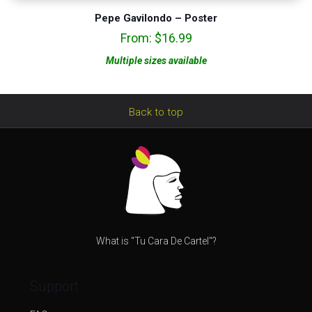
Pepe Gavilondo – Poster
From:
$
16.99
Multiple sizes available
Back to top
What is "Tu Cara De Cartel"?
Support