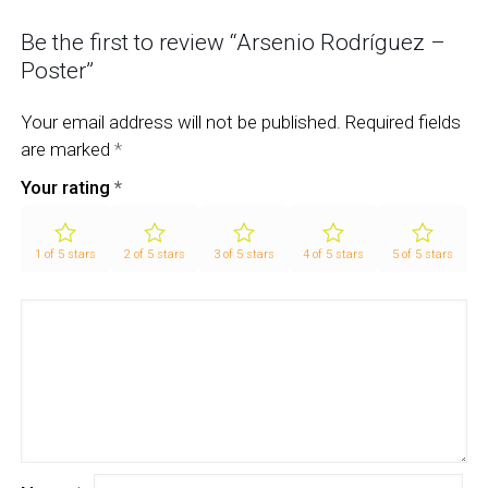
Be the first to review “Arsenio Rodríguez –
Poster”
Your email address will not be published.
Required fields
are marked
*
Your rating
*
1 of 5 stars
2 of 5 stars
3 of 5 stars
4 of 5 stars
5 of 5 stars