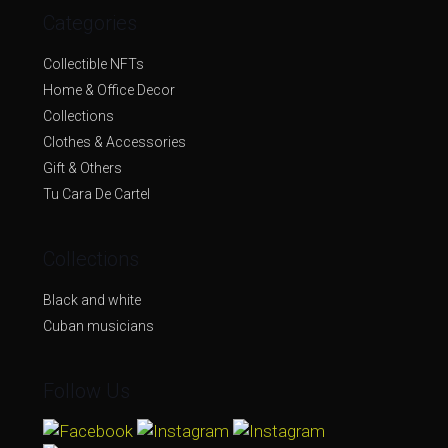
Categories
Collectible NFTs
Home & Office Decor
Collections
Clothes & Accessories
Gift & Others
Tu Cara De Cartel
Collections
Black and white
Cuban musicians
Follow Us