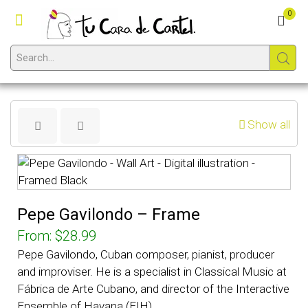
0
Show all
Pepe Gavilondo – Frame
From:
$
28.99
Pepe Gavilondo, Cuban composer, pianist, producer
and improviser. He is a specialist in Classical Music at
Fábrica de Arte Cubano, and director of the Interactive
Ensemble of Havana (EIH).