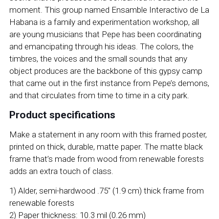
moment. This group named Ensamble Interactivo de La
Habana is a family and experimentation workshop, all
are young musicians that Pepe has been coordinating
and emancipating through his ideas. The colors, the
timbres, the voices and the small sounds that any
object produces are the backbone of this gypsy camp
that came out in the first instance from Pepe’s demons,
and that circulates from time to time in a city park.
Product specifications
Make a statement in any room with this framed poster,
printed on thick, durable, matte paper. The matte black
frame that’s made from wood from renewable forests
adds an extra touch of class.
1) Alder, semi-hardwood .75″ (1.9 cm) thick frame from
renewable forests
2) Paper thickness: 10.3 mil (0.26 mm)