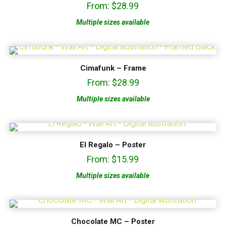
From:
$
28.99
5.00
out of 5
Multiple sizes available
Cimafunk – Frame
From:
$
28.99
Multiple sizes available
El Regalo – Poster
From:
$
15.99
Multiple sizes available
Chocolate MC – Poster