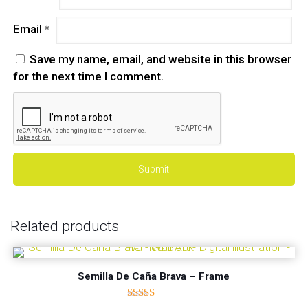
Email
*
Save my name, email, and website in this browser
for the next time I comment.
Related products
Semilla De Caña Brava – Frame
Rated