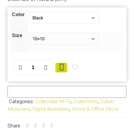
Color
Size
Pepe
Gavilondo
-
Frame
quantity
Categories:
Collectible NFTs
,
Collections
,
Cuban
Musicians
,
Digital illustration
,
Home & Office Decor
Share