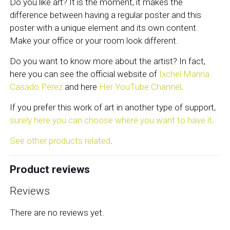
Do you like art? It is the moment, it makes the
difference between having a regular poster and this
poster with a unique element and its own content.
Make your office or your room look different.
Do you want to know more about the artist? In fact,
here you can see the official website of
Ixchel Marina
Casado Pérez
and here
Her YouTube Channel
.
If you prefer this work of art in another type of support,
surely here you can choose where you want to have it
.
See other products related
.
Product reviews
Reviews
There are no reviews yet.