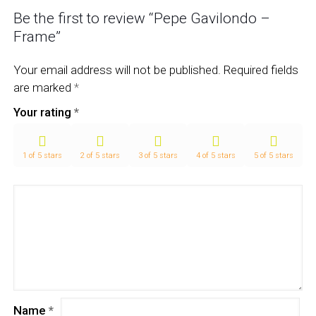
Be the first to review “Pepe Gavilondo –
Frame”
Your email address will not be published.
Required fields
are marked
*
Your rating
*
1 of 5 stars
2 of 5 stars
3 of 5 stars
4 of 5 stars
5 of 5 stars
Name
*