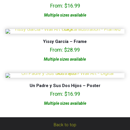
From:
$
16.99
Multiple sizes available
Yissy García – Frame
From:
$
28.99
Multiple sizes available
Un Padre y Sus Dos Hijos – Poster
From:
$
16.99
Multiple sizes available
Back to top