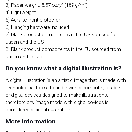
3) Paper weight: 5.57 oz/y² (189 g/m²)
4) Lightweight
5) Acrylite front protector
6) Hanging hardware included
7) Blank product components in the US sourced from
Japan and the US
8) Blank product components in the EU sourced from
Japan and Latvia
Do you know what a digital illustration is?
A digital illustration is an artistic image that is made with
technological tools, it can be with a computer, a tablet,
or digital devices designed to make illustrations,
therefore any image made with digital devices is
considered a digital illustration.
More information