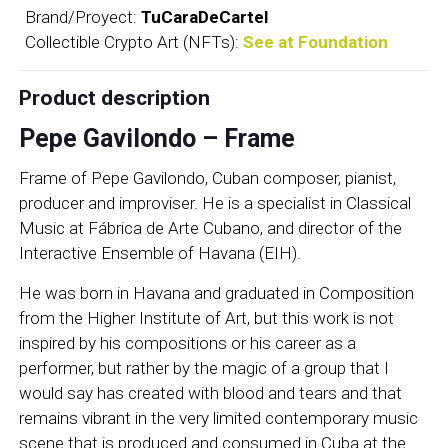
Brand/Proyect:
TuCaraDeCartel
Collectible Crypto Art (NFTs):
See at Foundation
Product description
Pepe Gavilondo – Frame
Frame of Pepe Gavilondo, Cuban composer, pianist,
producer and improviser. He is a specialist in Classical
Music at Fábrica de Arte Cubano, and director of the
Interactive Ensemble of Havana (EIH).
He was born in Havana and graduated in Composition
from the Higher Institute of Art, but this work is not
inspired by his compositions or his career as a
performer, but rather by the magic of a group that I
would say has created with blood and tears and that
remains vibrant in the very limited contemporary music
scene that is produced and consumed in Cuba at the