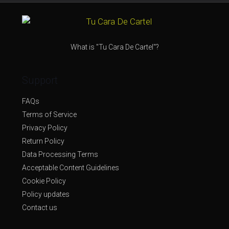
What is "Tu Cara De Cartel"?
Support
FAQs
Terms of Service
Privacy Policy
Return Policy
Data Processing Terms
Acceptable Content Guidelines
Cookie Policy
Policy updates
Contact us