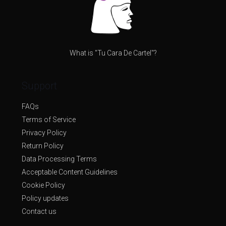
What is "Tu Cara De Cartel"?
Support
FAQs
Terms of Service
Privacy Policy
Return Policy
Data Processing Terms
Acceptable Content Guidelines
Cookie Policy
Policy updates
Contact us