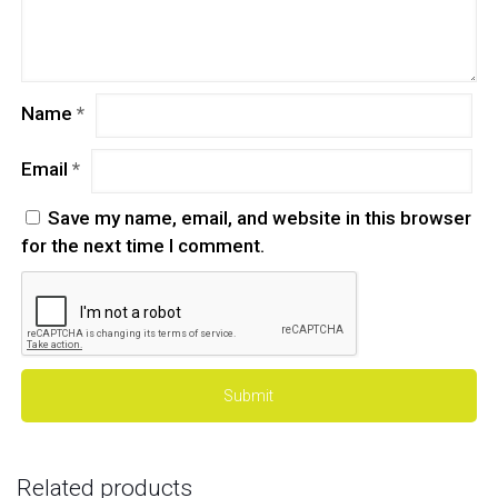
Name
*
Email
*
Save my name, email, and website in this browser
for the next time I comment.
Related products