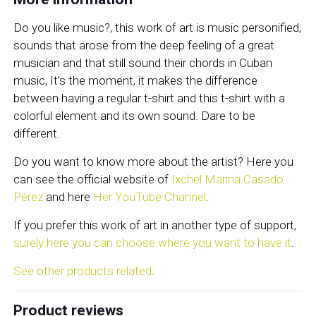
Do you like music?, this work of art is music personified,
sounds that arose from the deep feeling of a great
musician and that still sound their chords in Cuban
music, It’s the moment, it makes the difference
between having a regular t-shirt and this t-shirt with a
colorful element and its own sound. Dare to be
different.
Do you want to know more about the artist? Here you
can see the official website of
Ixchel Marina Casado
Pérez
and here
Her YouTube Channel
.
If you prefer this work of art in another type of support,
surely here you can choose where you want to have it
.
See other products related
.
Product reviews