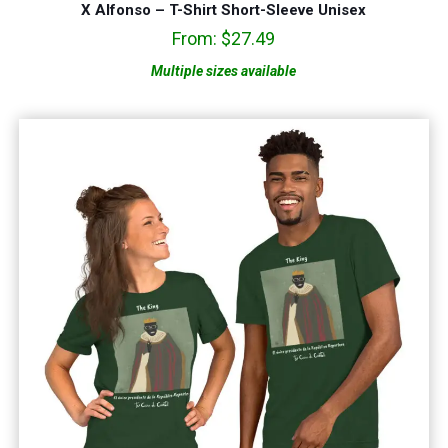
X Alfonso – T-Shirt Short-Sleeve Unisex
From:
$
27.49
Multiple sizes available