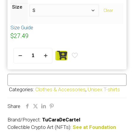
Size
Clear
Size Guide
$
27.49
Cimafunk
-
T-
Shirt
Short-
Sleeve
Categories:
Clothes & Accessories
,
Unisex T-shirts
Unisex
quantity
Share
Brand/Proyect:
TuCaraDeCartel
Collectible Crypto Art (NFTs):
See at Foundation