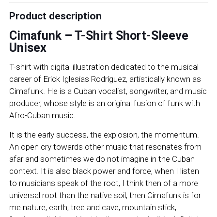
Product description
Cimafunk – T-Shirt Short-Sleeve
Unisex
T-shirt with digital illustration dedicated to the musical
career of Erick Iglesias Rodríguez, artistically known as
Cimafunk. He is a Cuban vocalist, songwriter, and music
producer, whose style is an original fusion of funk with
Afro-Cuban music.
It is the early success, the explosion, the momentum.
An open cry towards other music that resonates from
afar and sometimes we do not imagine in the Cuban
context. It is also black power and force, when I listen
to musicians speak of the root, I think then of a more
universal root than the native soil, then Cimafunk is for
me nature, earth, tree and cave, mountain stick,