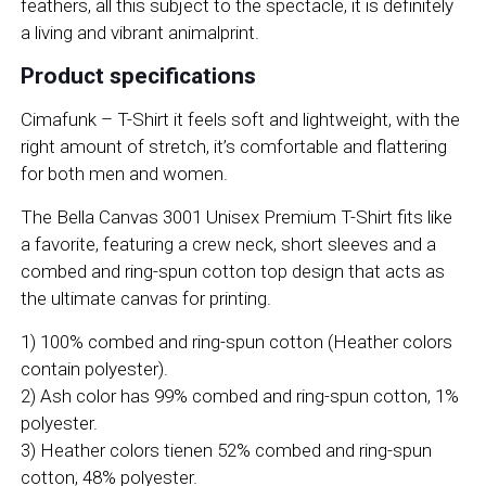
feathers, all this subject to the spectacle, it is definitely
a living and vibrant animalprint.
Product specifications
Cimafunk – T-Shirt it feels soft and lightweight, with the
right amount of stretch, it’s comfortable and flattering
for both men and women.
The Bella Canvas 3001 Unisex Premium T-Shirt fits like
a favorite, featuring a crew neck, short sleeves and a
combed and ring-spun cotton top design that acts as
the ultimate canvas for printing.
1) 100% combed and ring-spun cotton (Heather colors
contain polyester).
2) Ash color has 99% combed and ring-spun cotton, 1%
polyester.
3) Heather colors tienen 52% combed and ring-spun
cotton, 48% polyester.