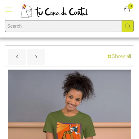
0
Show all