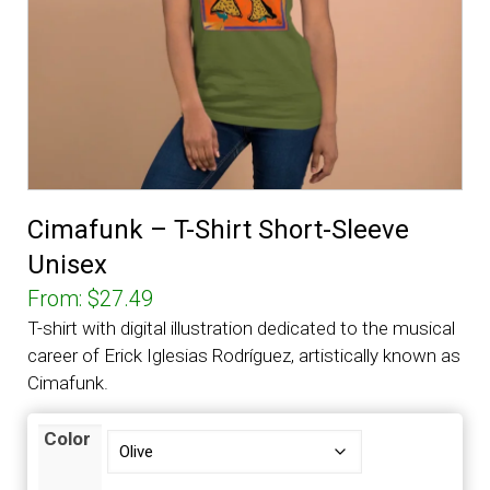
Cimafunk – T-Shirt Short-Sleeve
Unisex
From:
$
27.49
T-shirt with digital illustration dedicated to the musical
career of Erick Iglesias Rodríguez, artistically known as
Cimafunk.
Color