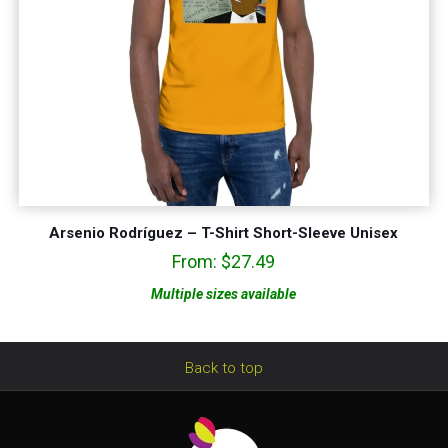
Arsenio Rodríguez – T-Shirt Short-Sleeve Unisex
From:
$
27.49
Multiple sizes available
Back to top