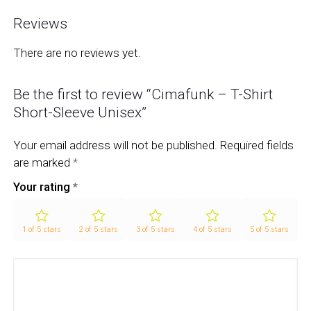
Reviews
There are no reviews yet.
Be the first to review “Cimafunk – T-Shirt
Short-Sleeve Unisex”
Your email address will not be published.
Required fields
are marked
*
Your rating
*
1 of 5 stars
2 of 5 stars
3 of 5 stars
4 of 5 stars
5 of 5 stars