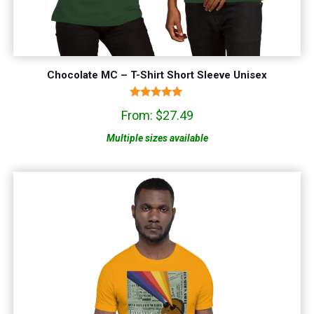
Chocolate MC – T-Shirt Short Sleeve Unisex
Rated
From:
$
27.49
5.00
out of 5
Multiple sizes available