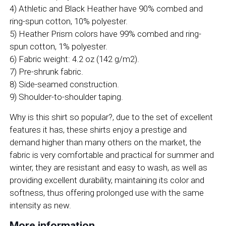
4) Athletic and Black Heather have 90% combed and
ring-spun cotton, 10% polyester.
5) Heather Prism colors have 99% combed and ring-
spun cotton, 1% polyester.
6) Fabric weight: 4.2 oz (142 g/m2).
7) Pre-shrunk fabric.
8) Side-seamed construction.
9) Shoulder-to-shoulder taping.
Why is this shirt so popular?, due to the set of excellent
features it has, these shirts enjoy a prestige and
demand higher than many others on the market, the
fabric is very comfortable and practical for summer and
winter, they are resistant and easy to wash, as well as
providing excellent durability, maintaining its color and
softness, thus offering prolonged use with the same
intensity as new.
More information