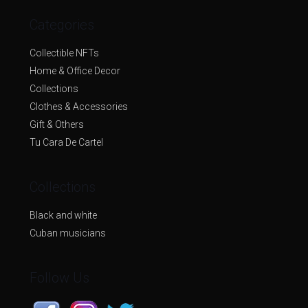
Categories
Collectible NFTs
Home & Office Decor
Collections
Clothes & Accessories
Gift & Others
Tu Cara De Cartel
Collections
Black and white
Cuban musicians
Follow Us