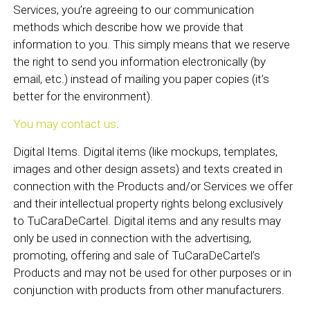
Services, you’re agreeing to our communication
methods which describe how we provide that
information to you. This simply means that we reserve
the right to send you information electronically (by
email, etc.) instead of mailing you paper copies (it’s
better for the environment).
You may contact us
.
Digital Items. Digital items (like mockups, templates,
images and other design assets) and texts created in
connection with the Products and/or Services we offer
and their intellectual property rights belong exclusively
to TuCaraDeCartel. Digital items and any results may
only be used in connection with the advertising,
promoting, offering and sale of TuCaraDeCartel’s
Products and may not be used for other purposes or in
conjunction with products from other manufacturers.