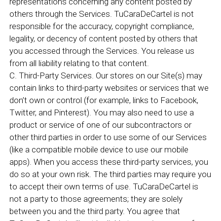
representations concerning any content posted by
others through the Services. TuCaraDeCartel is not
responsible for the accuracy, copyright compliance,
legality, or decency of content posted by others that
you accessed through the Services. You release us
from all liability relating to that content.
C. Third-Party Services. Our stores on our Site(s) may
contain links to third-party websites or services that we
don’t own or control (for example, links to Facebook,
Twitter, and Pinterest). You may also need to use a
product or service of one of our subcontractors or
other third parties in order to use some of our Services
(like a compatible mobile device to use our mobile
apps). When you access these third-party services, you
do so at your own risk. The third parties may require you
to accept their own terms of use. TuCaraDeCartel is
not a party to those agreements; they are solely
between you and the third party. You agree that