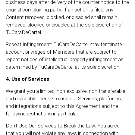
business days after delivery of the counter notice to the
original complaining party. If an action is filed, any
Content removed, blocked, or disabled shall remain
removed, blocked or disabled at the sole discretion of
TuCaraDeCartel.
Repeat Infringement: TuCaraDeCartel may terminate
account privileges of Members that are subject to
repeat notices of intellectual property infringement as
determined by TuCaraDeCartel at its sole discretion.
4. Use of Services
We grant you a limited, non-exclusive, non-transferable,
and revocable license to use our Services, platforms,
and integrations subject to this Agreement and the
following restrictions in particular:
Don’t Use Our Services to Break the Law. You agree
that you will not violate any laws in connection with