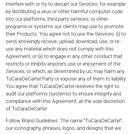
interfere with or try to disrupt our Services, for example
by distributing a virus or other harmful computer code
into our platforms, third party services, or other
programs or systems our clients may use to promote
their Products. You agree not to use the Services: (i) to
send, knowingly receive, upload, download, use, or re-
use any material which does not comply with this
Agreement; or (ii) to engage in any other conduct that
restricts or inhibits anyone’s use or enjoyment of the
Services, or which, as determined by us, may harm any
TuCaraDeCartel Party or expose any of them to liability.
You agree that TuCaraDeCartel reserves the right to
audit our platforms (systems) to ensure integrity and
compliance with this Agreement, at the sole discretion
of TuCaraDeCartel.
Follow Brand Guidelines. The name “TuCaraDeCartel”,
our iconography, phrases, logos, and designs that we