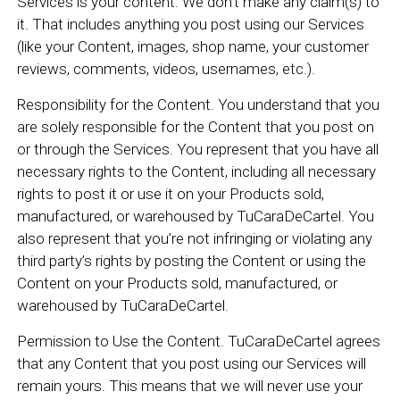
Services is your content. We don’t make any claim(s) to
it. That includes anything you post using our Services
(like your Content, images, shop name, your customer
reviews, comments, videos, usernames, etc.).
Responsibility for the Content. You understand that you
are solely responsible for the Content that you post on
or through the Services. You represent that you have all
necessary rights to the Content, including all necessary
rights to post it or use it on your Products sold,
manufactured, or warehoused by TuCaraDeCartel. You
also represent that you’re not infringing or violating any
third party’s rights by posting the Content or using the
Content on your Products sold, manufactured, or
warehoused by TuCaraDeCartel.
Permission to Use the Content. TuCaraDeCartel agrees
that any Content that you post using our Services will
remain yours. This means that we will never use your