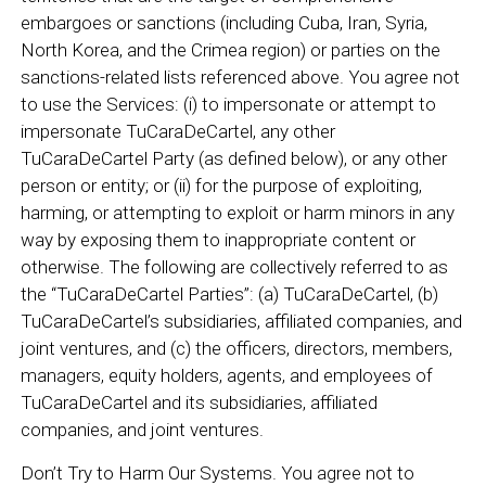
embargoes or sanctions (including Cuba, Iran, Syria,
North Korea, and the Crimea region) or parties on the
sanctions-related lists referenced above. You agree not
to use the Services: (i) to impersonate or attempt to
impersonate TuCaraDeCartel, any other
TuCaraDeCartel Party (as defined below), or any other
person or entity; or (ii) for the purpose of exploiting,
harming, or attempting to exploit or harm minors in any
way by exposing them to inappropriate content or
otherwise. The following are collectively referred to as
the “TuCaraDeCartel Parties”: (a) TuCaraDeCartel, (b)
TuCaraDeCartel’s subsidiaries, affiliated companies, and
joint ventures, and (c) the officers, directors, members,
managers, equity holders, agents, and employees of
TuCaraDeCartel and its subsidiaries, affiliated
companies, and joint ventures.
Don’t Try to Harm Our Systems. You agree not to