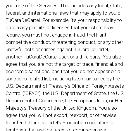
your use of the Services. This includes any local, state,
federal, and international laws that may apply to you or
TuCaraDeCartel. For example, it’s your responsibility to
obtain any permits or licenses that your store may
require; you must not engage in fraud, theft, anti-
competitive conduct, threatening conduct, or any other
unlawful acts or crimes against TuCaraDeCartel,
another TuCaraDeCartel user, or a third party. You also
agree that you are not the target of trade, financial, and
economic sanctions, and that you do not appear on a
sanctions-related list, including lists maintained by the
U.S. Department of Treasury’s Office of Foreign Assets
Control (“OFAC”), the U.S. Department of State, the U.S.
Department of Commerce, the European Union, or Her
Majesty’s Treasury of the United Kingdom. You also
agree that you will not export, reexport, or otherwise
transfer TuCaraDeCartel’s Products to countries or
territories that are the target of comprehensive