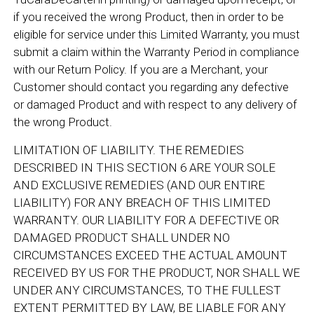
if you received the wrong Product, then in order to be
eligible for service under this Limited Warranty, you must
submit a claim within the Warranty Period in compliance
with our Return Policy. If you are a Merchant, your
Customer should contact you regarding any defective
or damaged Product and with respect to any delivery of
the wrong Product.
LIMITATION OF LIABILITY. THE REMEDIES
DESCRIBED IN THIS SECTION 6 ARE YOUR SOLE
AND EXCLUSIVE REMEDIES (AND OUR ENTIRE
LIABILITY) FOR ANY BREACH OF THIS LIMITED
WARRANTY. OUR LIABILITY FOR A DEFECTIVE OR
DAMAGED PRODUCT SHALL UNDER NO
CIRCUMSTANCES EXCEED THE ACTUAL AMOUNT
RECEIVED BY US FOR THE PRODUCT, NOR SHALL WE
UNDER ANY CIRCUMSTANCES, TO THE FULLEST
EXTENT PERMITTED BY LAW, BE LIABLE FOR ANY