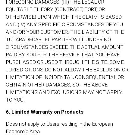
FOREGOING DAMAGES, (III) THE LEGAL OR
EQUITABLE THEORY (CONTRACT, TORT, OR
OTHERWISE) UPON WHICH THE CLAIM IS BASED,
AND (IV) ANY SPECIFIC CIRCUMSTANCES OF YOU
AND/OR YOUR CUSTOMER. THE LIABILITY OF THE
TUCARADECARTEL PARTIES WILL UNDER NO
CIRCUMSTANCES EXCEED THE ACTUAL AMOUNT
PAID BY YOU FOR THE SERVICE THAT YOU HAVE
PURCHASED OR USED THROUGH THE SITE. SOME
JURISDICTIONS DO NOT ALLOW THE EXCLUSION OR
LIMITATION OF INCIDENTAL, CONSEQUENTIAL OR
CERTAIN OTHER DAMAGES, SO THE ABOVE
LIMITATIONS AND EXCLUSIONS MAY NOT APPLY
TO YOU.
6. Limited Warranty on Products
Does not apply to Users residing in the European
Economic Area.