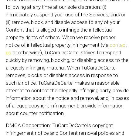
following at any time at our sole discretion: (i)
immediately suspend your use of the Services; and/or
(ii) remove, block, and disable access to any of your
Content that is alleged to infringe the intellectual
property rights of others. When we receive proper
notice of intellectual property infringement (via
contact
us
or otherwise), TuCaraDeCartel strives to respond
quickly by removing, blocking, or disabling access to the
allegedly infringing material. When TuCaraDeCartel
removes, blocks or disables access in response to
such a notice, TuCaraDeCartel makes a reasonable
attempt to contact the allegedly infringing party, provide
information about the notice and removal, and, in cases
of alleged copyright infringement, provide information
about counter notification.
DMCA Cooperation: TuCaraDeCartel’s copyright
infringement notice and Content removal policies and