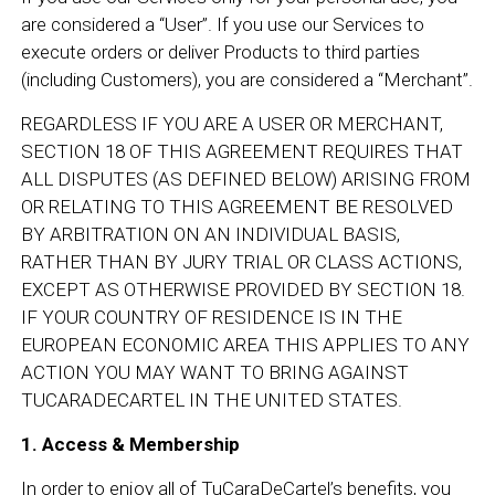
are considered a “User”. If you use our Services to
execute orders or deliver Products to third parties
(including Customers), you are considered a “Merchant”.
REGARDLESS IF YOU ARE A USER OR MERCHANT,
SECTION 18 OF THIS AGREEMENT REQUIRES THAT
ALL DISPUTES (AS DEFINED BELOW) ARISING FROM
OR RELATING TO THIS AGREEMENT BE RESOLVED
BY ARBITRATION ON AN INDIVIDUAL BASIS,
RATHER THAN BY JURY TRIAL OR CLASS ACTIONS,
EXCEPT AS OTHERWISE PROVIDED BY SECTION 18.
IF YOUR COUNTRY OF RESIDENCE IS IN THE
EUROPEAN ECONOMIC AREA THIS APPLIES TO ANY
ACTION YOU MAY WANT TO BRING AGAINST
TUCARADECARTEL IN THE UNITED STATES.
1. Access & Membership
In order to enjoy all of TuCaraDeCartel’s benefits, you