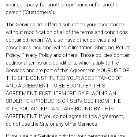
your company, for another company, or for another
person (“Customers”).
The Services are offered subject to your acceptance
without modification of all of the terms and conditions
contained herein. We also have other policies and
procedures including, without limitation, Shipping, Return
Policy, Privacy Policy and others. Those policies contain
additional terms and conditions, which apply to the
Services and are part of this Agreement. YOUR USE OF
THE SITE CONSTITUTES YOUR ACCEPTANCE OF
AND AGREEMENT TO BE BOUND BY THIS
AGREEMENT. FURTHERMORE, BY PLACING AN
ORDER FOR PRODUCTS OR SERVICES FROM THE
SITE, YOU ACCEPT AND ARE BOUND BY THIS
AGREEMENT. If you do not agree to this Agreement,
do not use the Site or any other Services.
If you use our Services only for your personal use, you