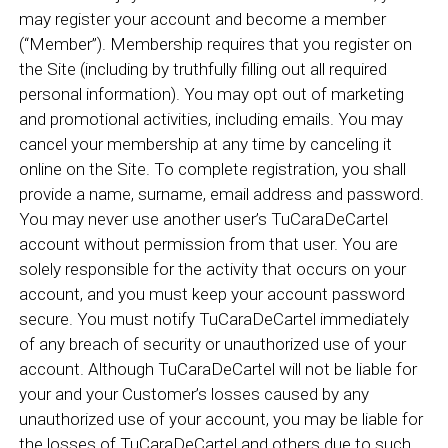
may register your account and become a member
(“Member”). Membership requires that you register on
the Site (including by truthfully filling out all required
personal information). You may opt out of marketing
and promotional activities, including emails. You may
cancel your membership at any time by canceling it
online on the Site. To complete registration, you shall
provide a name, surname, email address and password.
You may never use another user’s TuCaraDeCartel
account without permission from that user. You are
solely responsible for the activity that occurs on your
account, and you must keep your account password
secure. You must notify TuCaraDeCartel immediately
of any breach of security or unauthorized use of your
account. Although TuCaraDeCartel will not be liable for
your and your Customer’s losses caused by any
unauthorized use of your account, you may be liable for
the losses of TuCaraDeCartel and others due to such