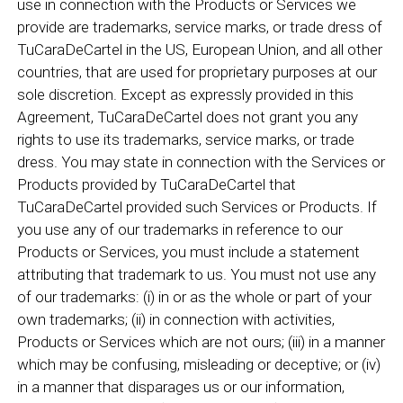
use in connection with the Products or Services we
provide are trademarks, service marks, or trade dress of
TuCaraDeCartel in the US, European Union, and all other
countries, that are used for proprietary purposes at our
sole discretion. Except as expressly provided in this
Agreement, TuCaraDeCartel does not grant you any
rights to use its trademarks, service marks, or trade
dress. You may state in connection with the Services or
Products provided by TuCaraDeCartel that
TuCaraDeCartel provided such Services or Products. If
you use any of our trademarks in reference to our
Products or Services, you must include a statement
attributing that trademark to us. You must not use any
of our trademarks: (i) in or as the whole or part of your
own trademarks; (ii) in connection with activities,
Products or Services which are not ours; (iii) in a manner
which may be confusing, misleading or deceptive; or (iv)
in a manner that disparages us or our information,