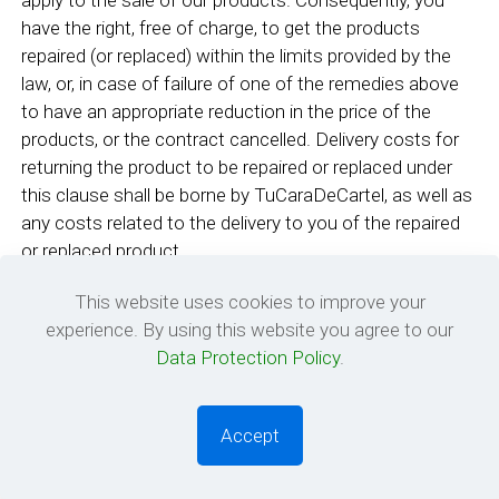
apply to the sale of our products. Consequently, you
have the right, free of charge, to get the products
repaired (or replaced) within the limits provided by the
law, or, in case of failure of one of the remedies above
to have an appropriate reduction in the price of the
products, or the contract cancelled. Delivery costs for
returning the product to be repaired or replaced under
this clause shall be borne by TuCaraDeCartel, as well as
any costs related to the delivery to you of the repaired
or replaced product.
8. Responsibility of Site members and visitors
This website uses cookies to improve your
experience. By using this website you agree to our
Violation of this Agreement or any other rules will result
Data Protection Policy
.
in the termination of your TuCaraDeCartel account.
TuCaraDeCartel and its designees shall have the right
Accept
(but not the obligation) in their sole discretion to pre-
0
0
screen, refuse, or remove any Content that is available
via the Services. Without limiting the foregoing,