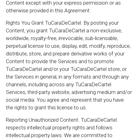
Content except with your express permission or as
otherwise provided in this Agreement.
Rights You Grant TuCaraDeCartel. By posting your
Content, you grant TuCaraDeCartel a non-exclusive,
worldwide, royalty-free, irrevocable, sub-licensable,
perpetual license to use, display, edit, modify, reproduce,
distribute, store, and prepare derivative works of your
Content to provide the Services and to promote
TuCaraDeCartel and/or your TuCaraDeCartel store, or
the Services in general, in any formats and through any
channels, including across any TuCaraDeCartel
Services, third-party website, advertising medium and/or
social media. You agree and represent that you have
the rights to grant this license to us.
Reporting Unauthorized Content. TuCaraDeCartel
respects intellectual property rights and follows
intellectual property laws. We are committed to