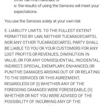
iv. the results of using the Services will meet your
expectations.
You use the Services solely at your own risk.
E. LIABILITY LIMITS. TO THE FULLEST EXTENT
PERMITTED BY LAW, NEITHER TUCARADECARTEL
NOR ANY OTHER TUCARADECARTEL PARTY SHALL
BE LIABLE TO YOU OR YOUR CUSTOMERS FOR ANY
LOST PROFITS OR REVENUES, DIMINUTION IN
VALUE, OR FOR ANY CONSEQUENTIAL, INCIDENTAL,
INDIRECT, SPECIAL, EXEMPLARY, ENHANCED, OR
PUNITIVE DAMAGES ARISING OUT OF OR RELATING
TO THE SERVICES OR THIS AGREEMENT,
REGARDLESS OF (I) WHETHER ANY OF THE
FOREGOING DAMAGES WERE FORESEEABLE, (II)
WHETHER OR NOT YOU WERE ADVISED OF THE
POSSIBILITY OF INCURRING ANY OF THE