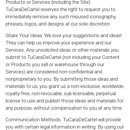
Products or Services (including the Site).
TuCaraDeCartel reserves the right to request you to
immediately remove any such misused iconography,
phrases, logos, and designs at our sole discretion.
Share Your Ideas. We love your suggestions and ideas!
They can help us improve your experience and our
Services. Any unsolicited ideas or other materials you
submit to TuCaraDeCartel (not including your Content
or Products you sell or warehouse through our
Services) are considered non-confidential and
nonproprietary to you. By submitting those ideas and
materials to us, you grant us a non-exclusive, worldwide,
royalty-free, non-revocable, sub-licensable, perpetual
license to use and publish those ideas and materials for
any purpose, without compensation to you at any time.
Communication Methods. TuCaraDeCartel will provide
you with certain legal information in writing. By using our