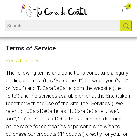
0
Terms of Service
See All Policies
The following terms and conditions constitute a legally
binding contract (this “Agreement”) between you (“you”
or “your”) and TuCaraDeCartel.com the website (the
“Site”) and the services available on or at the Site (taken
together with the use of the Site, the “Services”). We’ll
refer to TuCaraDeCartel as “TuCaraDeCartel”, “we”,
“our”, “us”, etc. TuCaraDeCartel is a print-on-demand
online store for companies or persona who wish to
purchase our products (“Products”) directly for you, for