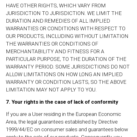
HAVE OTHER RIGHTS, WHICH VARY FROM
JURISDICTION TO JURISDICTION. WE LIMIT THE
DURATION AND REMEDIES OF ALL IMPLIED
WARRANTIES OR CONDITIONS WITH RESPECT TO
OUR PRODUCTS, INCLUDING WITHOUT LIMITATION
THE WARRANTIES OR CONDITIONS OF
MERCHANTABILITY AND FITNESS FOR A
PARTICULAR PURPOSE, TO THE DURATION OF THE
WARRANTY PERIOD. SOME JURISDICTIONS DO NOT
ALLOW LIMITATIONS ON HOW LONG AN IMPLIED
WARRANTY OR CONDITION LASTS, SO THE ABOVE
LIMITATION MAY NOT APPLY TO YOU.
7. Your rights in the case of lack of conformity
If you are a User residing in the European Economic
Area, the legal guarantees established by Directive
1999/44/EC on consumer sales and guarantees below