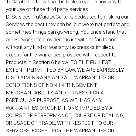
TuCaraDeCartel will not be liable to you in any way for
your use of these third party services.
D. Services. TuCaraDeCartel is dedicated to making our
Services the best they can be, but we’re not perfect and
sometimes things can go wrong. You understand that
our Services are provided “as is,” with all faults and
without any kind of warranty (express or implied),
except for the warranties provided with respect to
Products in Section 6 below. TO THE FULLEST
EXTENT PERMITTED BY LAW, WE ARE EXPRESSLY
DISCLAIMING ANY AND ALL WARRANTIES OR
CONDITIONS OF NON-INFRINGEMENT,
MERCHANTABILITY, AND FITNESS FOR A
PARTICULAR PURPOSE, AS WELL AS ANY
WARRANTIES OR CONDITIONS IMPLIED BY A
COURSE OF PERFORMANCE, COURSE OF DEALING,
OR USAGE OF TRADE, WITH RESPECT TO OUR
SERVICES, EXCEPT FOR THE WARRANTIES OR