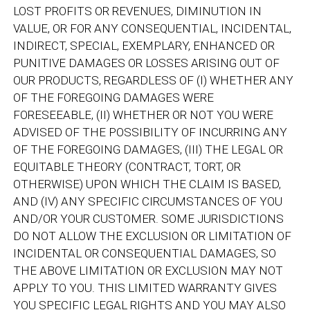
LOST PROFITS OR REVENUES, DIMINUTION IN
VALUE, OR FOR ANY CONSEQUENTIAL, INCIDENTAL,
INDIRECT, SPECIAL, EXEMPLARY, ENHANCED OR
PUNITIVE DAMAGES OR LOSSES ARISING OUT OF
OUR PRODUCTS, REGARDLESS OF (I) WHETHER ANY
OF THE FOREGOING DAMAGES WERE
FORESEEABLE, (II) WHETHER OR NOT YOU WERE
ADVISED OF THE POSSIBILITY OF INCURRING ANY
OF THE FOREGOING DAMAGES, (III) THE LEGAL OR
EQUITABLE THEORY (CONTRACT, TORT, OR
OTHERWISE) UPON WHICH THE CLAIM IS BASED,
AND (IV) ANY SPECIFIC CIRCUMSTANCES OF YOU
AND/OR YOUR CUSTOMER. SOME JURISDICTIONS
DO NOT ALLOW THE EXCLUSION OR LIMITATION OF
INCIDENTAL OR CONSEQUENTIAL DAMAGES, SO
THE ABOVE LIMITATION OR EXCLUSION MAY NOT
APPLY TO YOU. THIS LIMITED WARRANTY GIVES
YOU SPECIFIC LEGAL RIGHTS AND YOU MAY ALSO