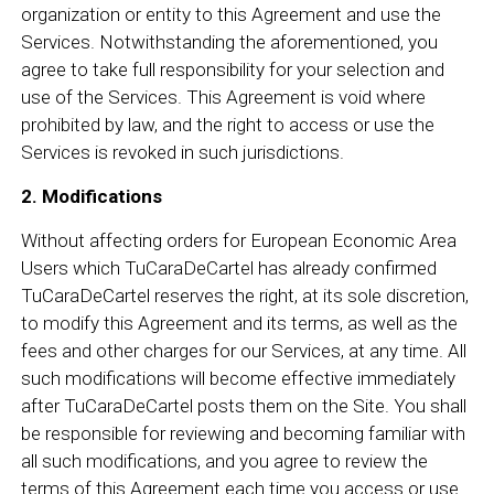
organization or entity to this Agreement and use the
Services. Notwithstanding the aforementioned, you
agree to take full responsibility for your selection and
use of the Services. This Agreement is void where
prohibited by law, and the right to access or use the
Services is revoked in such jurisdictions.
2. Modifications
Without affecting orders for European Economic Area
Users which TuCaraDeCartel has already confirmed
TuCaraDeCartel reserves the right, at its sole discretion,
to modify this Agreement and its terms, as well as the
fees and other charges for our Services, at any time. All
such modifications will become effective immediately
after TuCaraDeCartel posts them on the Site. You shall
be responsible for reviewing and becoming familiar with
all such modifications, and you agree to review the
terms of this Agreement each time you access or use