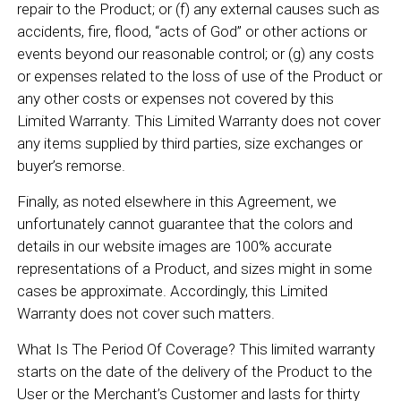
repair to the Product; or (f) any external causes such as
accidents, fire, flood, “acts of God” or other actions or
events beyond our reasonable control; or (g) any costs
or expenses related to the loss of use of the Product or
any other costs or expenses not covered by this
Limited Warranty. This Limited Warranty does not cover
any items supplied by third parties, size exchanges or
buyer’s remorse.
Finally, as noted elsewhere in this Agreement, we
unfortunately cannot guarantee that the colors and
details in our website images are 100% accurate
representations of a Product, and sizes might in some
cases be approximate. Accordingly, this Limited
Warranty does not cover such matters.
What Is The Period Of Coverage? This limited warranty
starts on the date of the delivery of the Product to the
User or the Merchant’s Customer and lasts for thirty