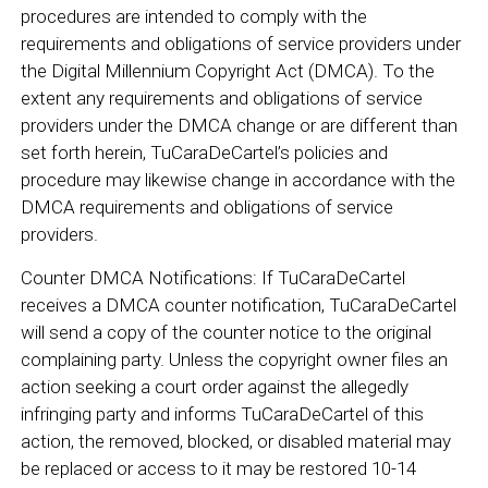
procedures are intended to comply with the
requirements and obligations of service providers under
the Digital Millennium Copyright Act (DMCA). To the
extent any requirements and obligations of service
providers under the DMCA change or are different than
set forth herein, TuCaraDeCartel’s policies and
procedure may likewise change in accordance with the
DMCA requirements and obligations of service
providers.
Counter DMCA Notifications: If TuCaraDeCartel
receives a DMCA counter notification, TuCaraDeCartel
will send a copy of the counter notice to the original
complaining party. Unless the copyright owner files an
action seeking a court order against the allegedly
infringing party and informs TuCaraDeCartel of this
action, the removed, blocked, or disabled material may
be replaced or access to it may be restored 10-14