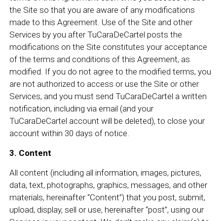
the Site so that you are aware of any modifications
made to this Agreement. Use of the Site and other
Services by you after TuCaraDeCartel posts the
modifications on the Site constitutes your acceptance
of the terms and conditions of this Agreement, as
modified. If you do not agree to the modified terms, you
are not authorized to access or use the Site or other
Services, and you must send TuCaraDeCartel a written
notification, including via email (and your
TuCaraDeCartel account will be deleted), to close your
account within 30 days of notice.
3. Content
All content (including all information, images, pictures,
data, text, photographs, graphics, messages, and other
materials, hereinafter “Content”) that you post, submit,
upload, display, sell or use, hereinafter “post”, using our