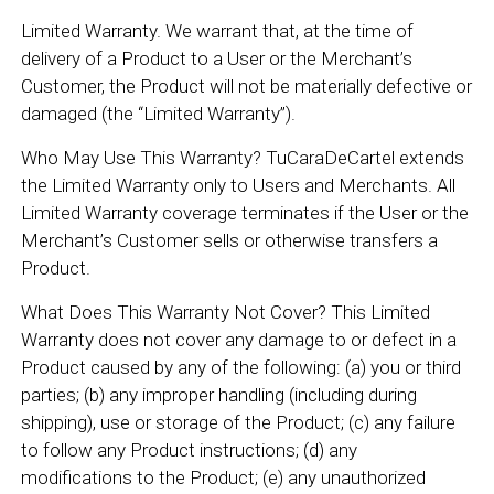
Limited Warranty. We warrant that, at the time of
delivery of a Product to a User or the Merchant’s
Customer, the Product will not be materially defective or
damaged (the “Limited Warranty”).
Who May Use This Warranty? TuCaraDeCartel extends
the Limited Warranty only to Users and Merchants. All
Limited Warranty coverage terminates if the User or the
Merchant’s Customer sells or otherwise transfers a
Product.
What Does This Warranty Not Cover? This Limited
Warranty does not cover any damage to or defect in a
Product caused by any of the following: (a) you or third
parties; (b) any improper handling (including during
shipping), use or storage of the Product; (c) any failure
to follow any Product instructions; (d) any
modifications to the Product; (e) any unauthorized