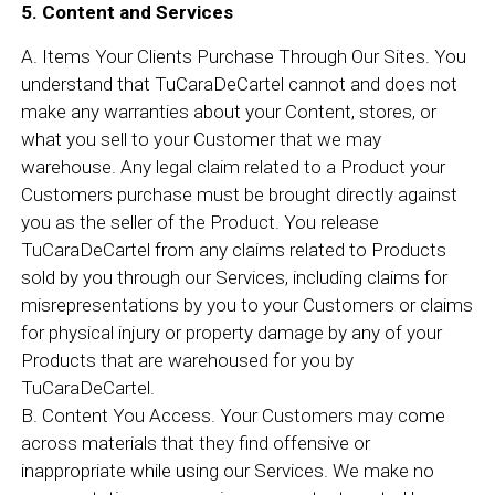
5. Content and Services
A. Items Your Clients Purchase Through Our Sites. You
understand that TuCaraDeCartel cannot and does not
make any warranties about your Content, stores, or
what you sell to your Customer that we may
warehouse. Any legal claim related to a Product your
Customers purchase must be brought directly against
you as the seller of the Product. You release
TuCaraDeCartel from any claims related to Products
sold by you through our Services, including claims for
misrepresentations by you to your Customers or claims
for physical injury or property damage by any of your
Products that are warehoused for you by
TuCaraDeCartel.
B. Content You Access. Your Customers may come
across materials that they find offensive or
inappropriate while using our Services. We make no