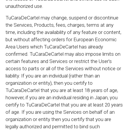
unauthorized use.
TuCaraDeCartel may change, suspend or discontinue
the Services, Products, fees, charges, terms at any
time, including the availability of any feature or content,
but without affecting orders for European Economic
Area Users which TuCaraDeCartel has already
confirmed. TuCaraDeCartel may also impose limits on
certain features and Services or restrict the User’s
access to parts or all of the Services without notice or
liability. If you are an individual (rather than an
organization or entity), then you certify to
TuCaraDeCartel that you are at least 18 years of age,
however, if you are an individual residing in Japan, you
certify to TuCaraDeCartel that you are at least 20 years
of age. If you are using the Services on behalf of an
organization or entity then you certify that you are
legally authorized and permitted to bind such