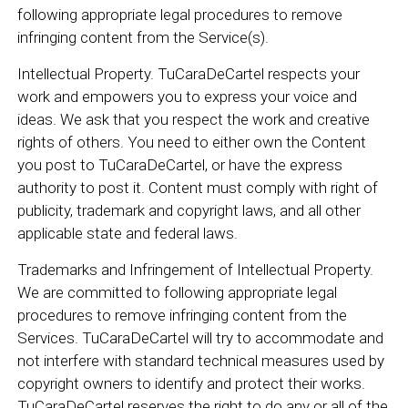
following appropriate legal procedures to remove
infringing content from the Service(s).
Intellectual Property. TuCaraDeCartel respects your
work and empowers you to express your voice and
ideas. We ask that you respect the work and creative
rights of others. You need to either own the Content
you post to TuCaraDeCartel, or have the express
authority to post it. Content must comply with right of
publicity, trademark and copyright laws, and all other
applicable state and federal laws.
Trademarks and Infringement of Intellectual Property.
We are committed to following appropriate legal
procedures to remove infringing content from the
Services. TuCaraDeCartel will try to accommodate and
not interfere with standard technical measures used by
copyright owners to identify and protect their works.
TuCaraDeCartel reserves the right to do any or all of the