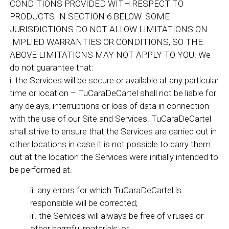
CONDITIONS PROVIDED WITH RESPECT TO
PRODUCTS IN SECTION 6 BELOW. SOME
JURISDICTIONS DO NOT ALLOW LIMITATIONS ON
IMPLIED WARRANTIES OR CONDITIONS, SO THE
ABOVE LIMITATIONS MAY NOT APPLY TO YOU. We
do not guarantee that:
i. the Services will be secure or available at any particular
time or location – TuCaraDeCartel shall not be liable for
any delays, interruptions or loss of data in connection
with the use of our Site and Services. TuCaraDeCartel
shall strive to ensure that the Services are carried out in
other locations in case it is not possible to carry them
out at the location the Services were initially intended to
be performed at.
ii. any errors for which TuCaraDeCartel is
responsible will be corrected;
iii. the Services will always be free of viruses or
other harmful materials; or