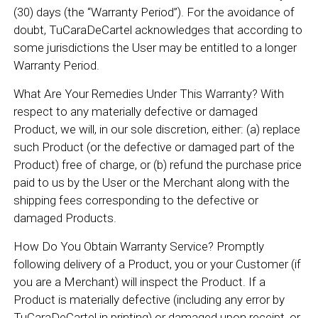
(30) days (the “Warranty Period”). For the avoidance of
doubt, TuCaraDeCartel acknowledges that according to
some jurisdictions the User may be entitled to a longer
Warranty Period.
What Are Your Remedies Under This Warranty? With
respect to any materially defective or damaged
Product, we will, in our sole discretion, either: (a) replace
such Product (or the defective or damaged part of the
Product) free of charge, or (b) refund the purchase price
paid to us by the User or the Merchant along with the
shipping fees corresponding to the defective or
damaged Products.
How Do You Obtain Warranty Service? Promptly
following delivery of a Product, you or your Customer (if
you are a Merchant) will inspect the Product. If a
Product is materially defective (including any error by
TuCaraDeCartel in printing) or damaged upon receipt, or