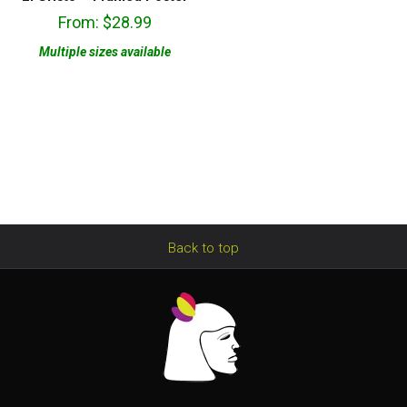
From:
$
28.99
Multiple sizes available
Back to top