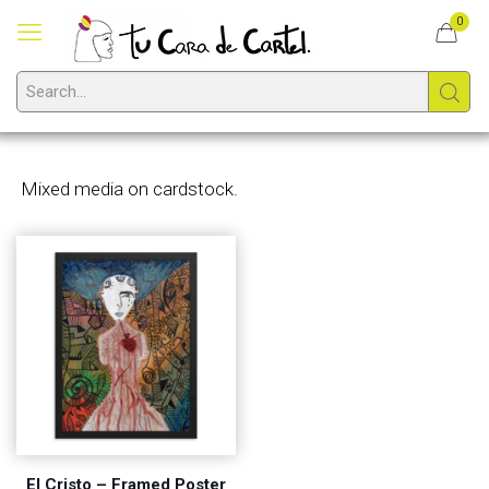
0
Mixed media on cardstock.
El Cristo – Framed Poster