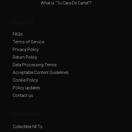
What is "Tu Cara De Cartel"?
Support
FAQs
Terms of Service
Privacy Policy
Return Policy
Data Processing Terms
Acceptable Content Guidelines
Cookie Policy
Policy updates
Contact us
Categories
Collectible NFTs