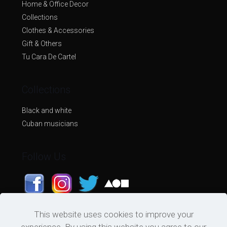
Home & Office Decor
Collections
Clothes & Accessories
Gift & Others
Tu Cara De Cartel
Collections
Black and white
Cuban musicians
Follow Us
This website uses cookies to improve your